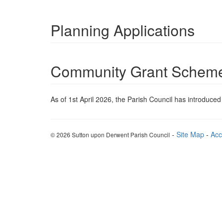
Planning Applications
Community Grant Schem
As of 1st April 2026, the Parish Council has introduce
-
Site Map
-
Acc
© 2026 Sutton upon Derwent Parish Council