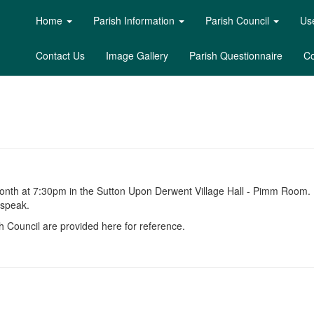
Home
Parish Information
Parish Council
Use
Contact Us
Image Gallery
Parish Questionnaire
Co
month at 7:30pm in the Sutton Upon Derwent Village Hall - Pimm Room.
 speak.
 Council are provided here for reference.